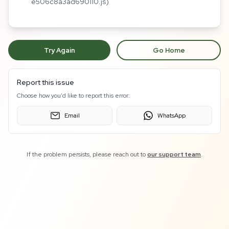
e506c8a3ad690110.js)
Try Again
Go Home
Report this issue
Choose how you'd like to report this error:
Email
WhatsApp
If the problem persists, please reach out to
our support team
.