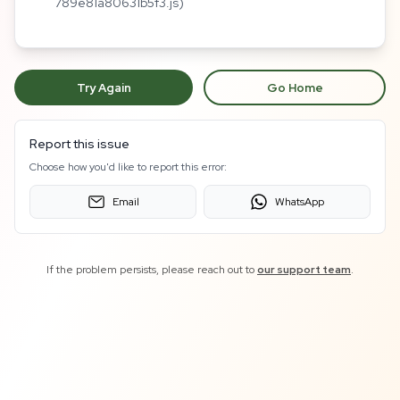
789e81a80631b5f3.js)
Try Again
Go Home
Report this issue
Choose how you'd like to report this error:
Email
WhatsApp
If the problem persists, please reach out to
our support team
.