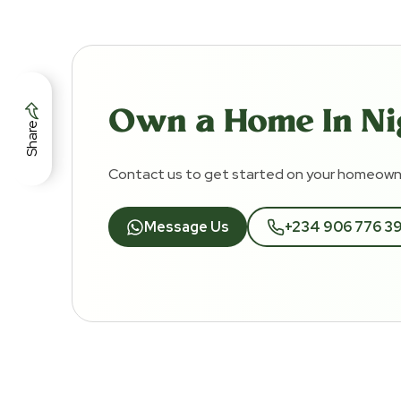
Own a Home In Ni
Share
Contact us to get started on your homeowne
Message Us
+234 906 776 3