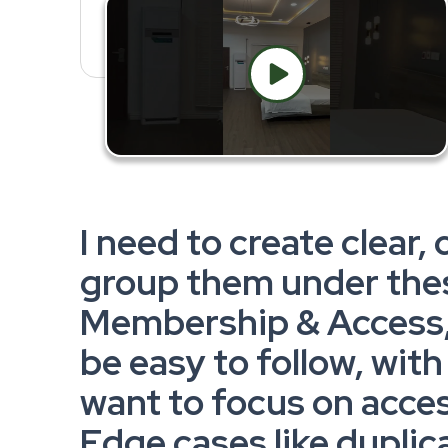
I need to create clear, 
group them under the
Membership & Access, 
be easy to follow, wit
want to focus on acce
Edge cases like dupli