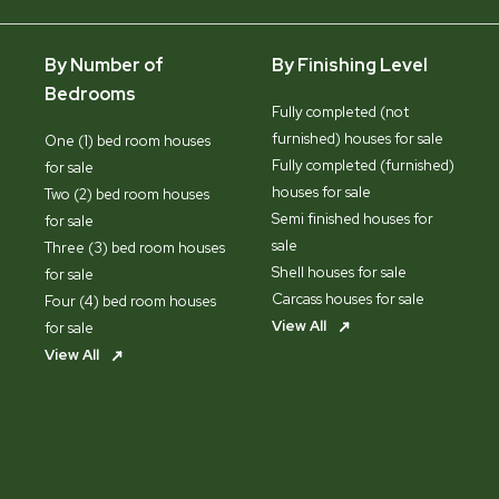
By Number of
By Finishing Level
Bedrooms
Fully completed (not
furnished) houses for sale
One (1) bed room houses
Fully completed (furnished)
for sale
houses for sale
Two (2) bed room houses
Semi finished houses for
for sale
sale
Three (3) bed room houses
Shell houses for sale
for sale
Carcass houses for sale
Four (4) bed room houses
View All
for sale
View All