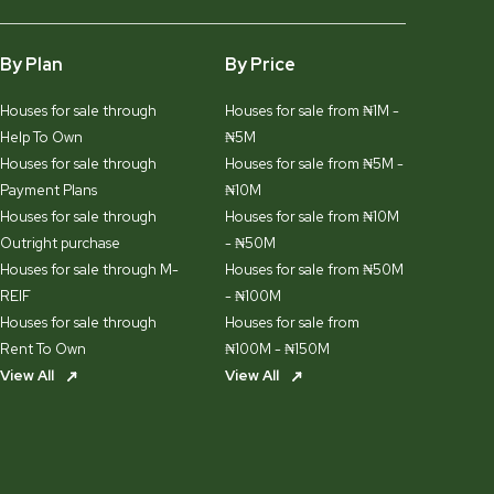
By Plan
By Price
Houses for sale through
Houses for sale from ₦1M -
Help To Own
₦5M
Houses for sale through
Houses for sale from ₦5M -
Payment Plans
₦10M
Houses for sale through
Houses for sale from ₦10M
Outright purchase
- ₦50M
Houses for sale through M-
Houses for sale from ₦50M
REIF
- ₦100M
Houses for sale through
Houses for sale from
Rent To Own
₦100M - ₦150M
View All
View All