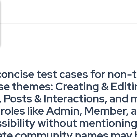
concise test cases for non-te
se themes: Creating & Edit
Posts & Interactions, and 
h roles like Admin, Member,
ssibility without mentionin
cate community names may be