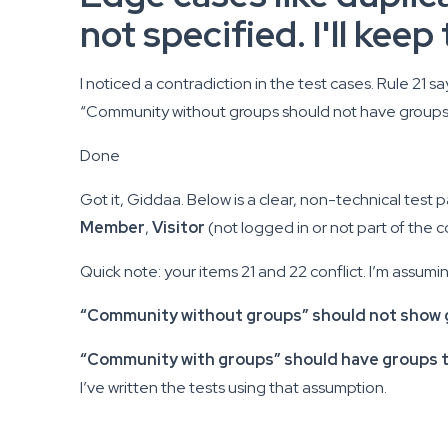
not specified. I'll kee
I noticed a contradiction in the test cases. Rule 21 
“Community without groups should not have groups.” I
Done
Got it, Giddaa. Below is a clear, non-technical test
Member
,
Visitor
(not logged in or not part of the 
Quick note: your items 21 and 22 conflict. I’m assumi
“Community without groups” should not show 
“Community with groups” should have groups th
I’ve written the tests using that assumption.