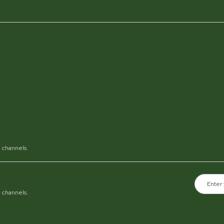
al channels.
al channels.