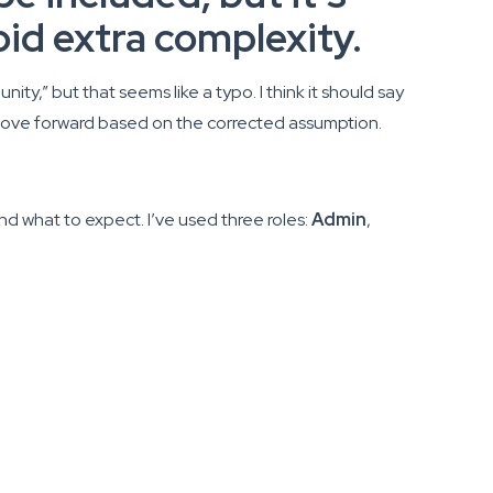
oid extra complexity.
ty,” but that seems like a typo. I think it should say
nd move forward based on the corrected assumption.
nd what to expect. I’ve used three roles:
Admin
,