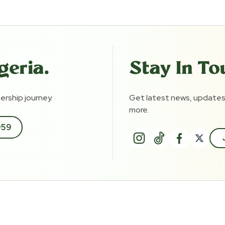
geria.
Stay In To
rship journey.
Get latest news, updates
more.
959