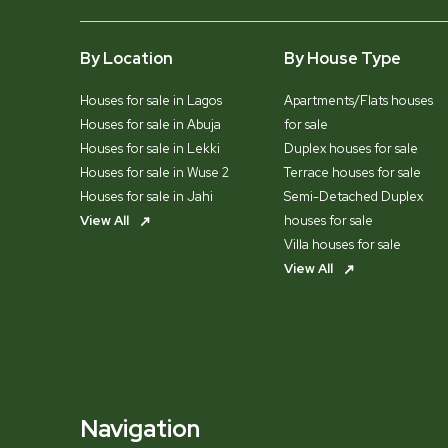
By Location
By House Type
Houses for sale in Lagos
Apartments/Flats houses
Houses for sale in Abuja
for sale
Houses for sale in Lekki
Duplex houses for sale
Houses for sale in Wuse 2
Terrace houses for sale
Houses for sale in Jahi
Semi-Detached Duplex
View All
houses for sale
Villa houses for sale
View All
Navigation