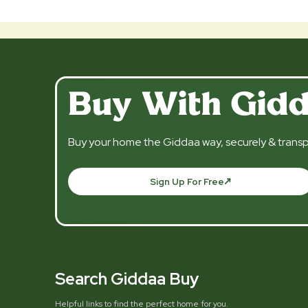
Buy With Gid
Buy your home the Giddaa way, securely & transp
Sign Up For Free
Search Giddaa Buy
Helpful links to find the perfect home for you.