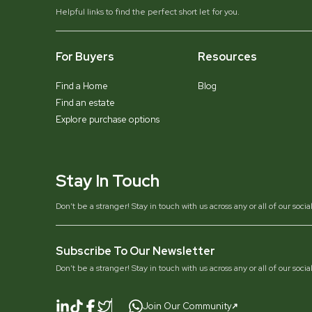
Helpful links to find the perfect short let for you.
For Buyers
Resources
Find a Home
Blog
Find an estate
Explore purchase options
Stay In Touch
Don’t be a stranger! Stay in touch with us across any or all of our soci
Subscribe To Our Newsletter
Don’t be a stranger! Stay in touch with us across any or all of our soci
Join Our Community