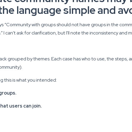
p the language simple and av
says “Community with groups should not have groups in the communi
 can't ask for clarification, but I'll note the inconsistency a
 pack grouped by themes. Each case has who to use, the steps, a
community).
ng this is what you intended:
groups.
at users can join.