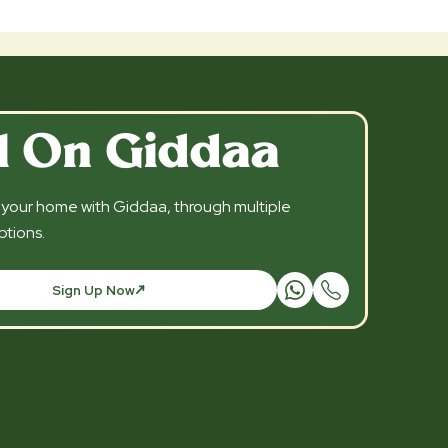
l On Giddaa
l your home with Giddaa, through multiple
tions.
Sign Up Now