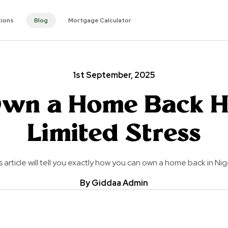
tions
Blog
Mortgage Calculator
1st September, 2025
wn a Home Back 
Limited Stress
s article will tell you exactly how you can own a home back in Nig
By Giddaa Admin