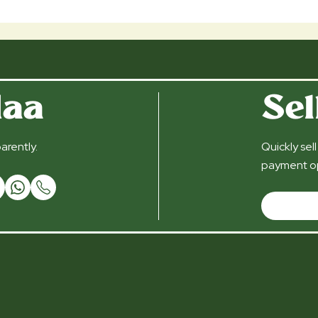
daa
Sel
arently.
Quickly sel
payment op