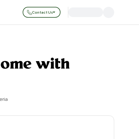
Contact Us
Home with
eria