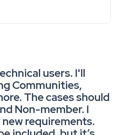
chnical users. I'll
ing Communities,
more. The cases should
 and Non-member. I
g new requirements.
 included, but it’s