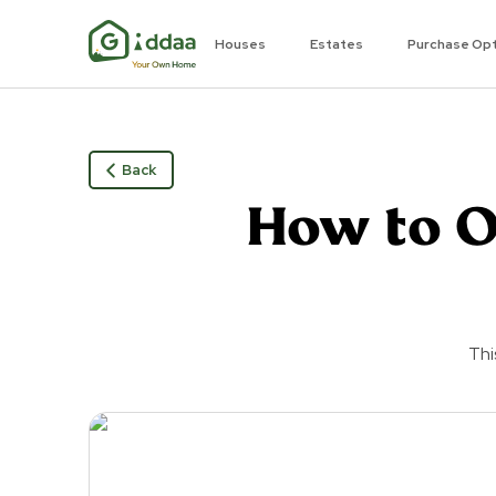
Houses
Estates
Purchase Op
Back
How to O
Thi