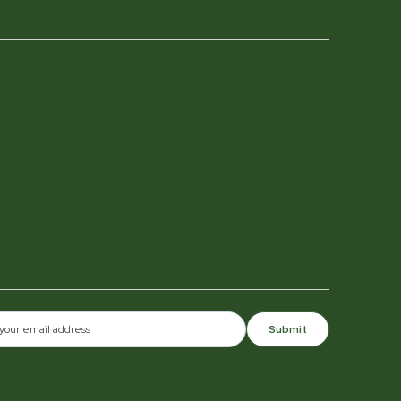
Submit