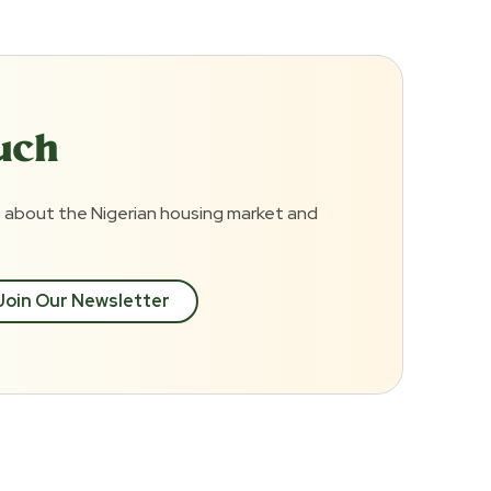
uch
 about the Nigerian housing market and
Join Our Newsletter