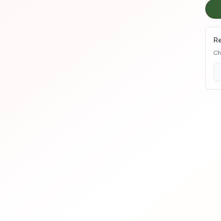
Re
Ch