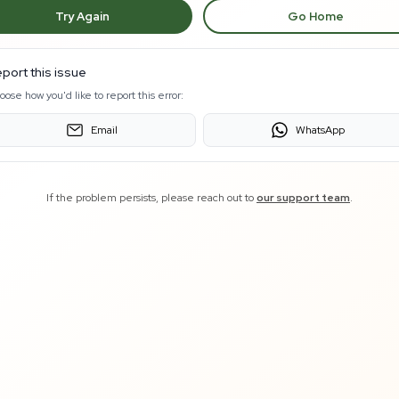
Try Again
Go Home
port this issue
oose how you'd like to report this error:
Email
WhatsApp
If the problem persists, please reach out to
our support team
.