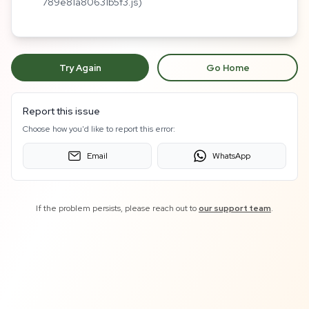
789e81a80631b5f3.js)
Try Again
Go Home
Report this issue
Choose how you'd like to report this error:
Email
WhatsApp
If the problem persists, please reach out to
our support team
.