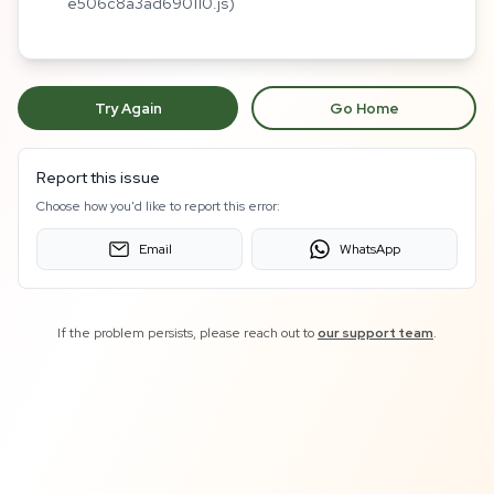
e506c8a3ad690110.js)
Try Again
Go Home
Report this issue
Choose how you'd like to report this error:
Email
WhatsApp
If the problem persists, please reach out to
our support team
.