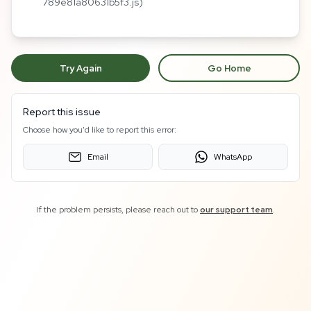
789e81a80631b5f3.js)
Try Again
Go Home
Report this issue
Choose how you'd like to report this error:
Email
WhatsApp
If the problem persists, please reach out to
our support team
.