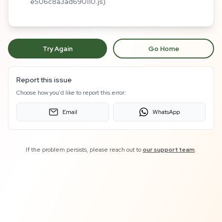
e506c8a3ad690110.js)
Try Again
Go Home
Report this issue
Choose how you'd like to report this error:
Email
WhatsApp
If the problem persists, please reach out to
our support team
.