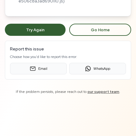
e506c8a3ad690110.js)
Try Again
Go Home
Report this issue
Choose how you'd like to report this error:
Email
WhatsApp
If the problem persists, please reach out to
our support team
.