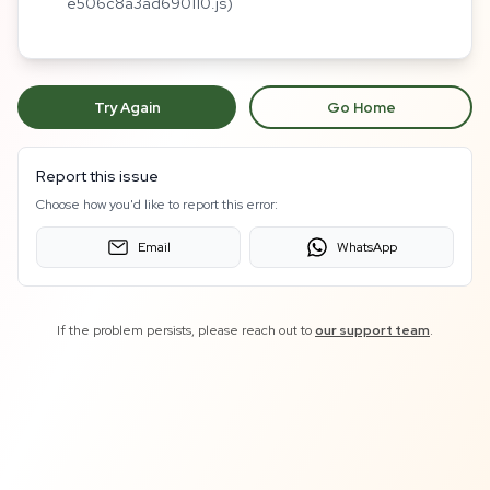
e506c8a3ad690110.js)
Try Again
Go Home
Report this issue
Choose how you'd like to report this error:
Email
WhatsApp
If the problem persists, please reach out to
our support team
.