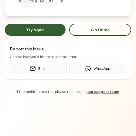
e506c8a3ad690110.js)
Try Again
Go Home
Report this issue
Choose how you'd like to report this error:
Email
WhatsApp
If the problem persists, please reach out to
our support team
.