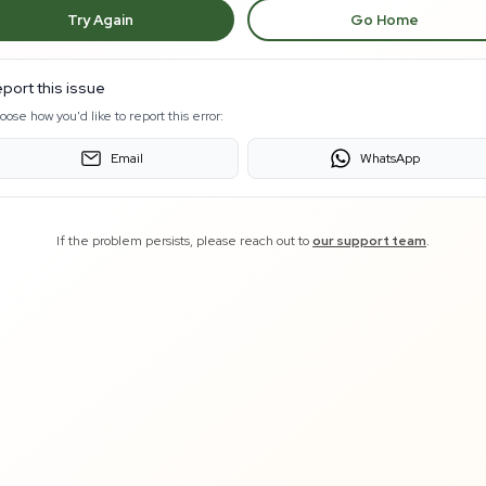
Try Again
Go Home
port this issue
oose how you'd like to report this error:
Email
WhatsApp
If the problem persists, please reach out to
our support team
.