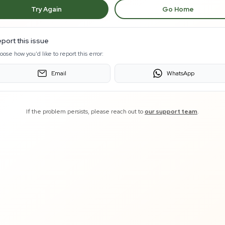
Try Again
Go Home
port this issue
oose how you'd like to report this error:
Email
WhatsApp
If the problem persists, please reach out to
our support team
.