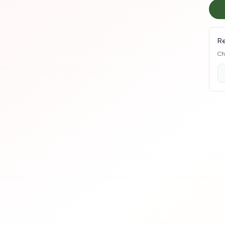
Re
Ch