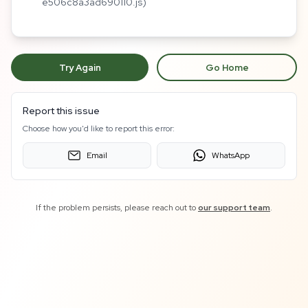
e506c8a3ad690110.js)
Try Again
Go Home
Report this issue
Choose how you'd like to report this error:
Email
WhatsApp
If the problem persists, please reach out to
our support team
.