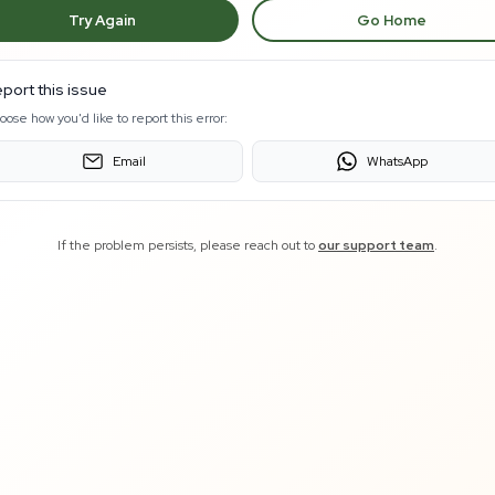
Try Again
Go Home
port this issue
oose how you'd like to report this error:
Email
WhatsApp
If the problem persists, please reach out to
our support team
.