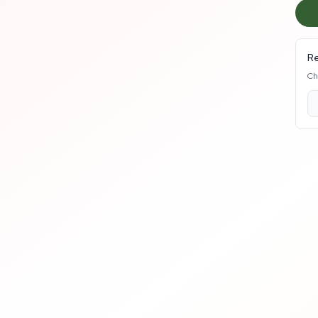
Re
Ch