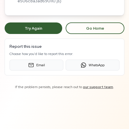
e506c8a3ad690110.js)
Try Again
Go Home
Report this issue
Choose how you'd like to report this error:
Email
WhatsApp
If the problem persists, please reach out to
our support team
.