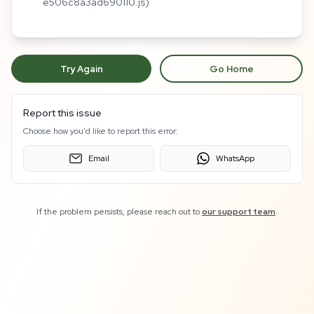
e506c8a3ad690110.js)
Try Again
Go Home
Report this issue
Choose how you'd like to report this error:
Email
WhatsApp
If the problem persists, please reach out to
our support team
.