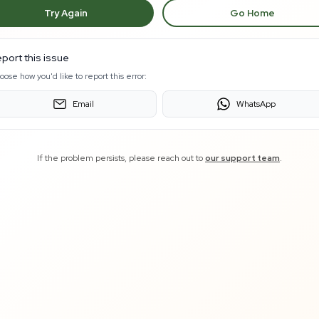
Try Again
Go Home
port this issue
oose how you'd like to report this error:
Email
WhatsApp
If the problem persists, please reach out to
our support team
.