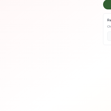
Re
Ch