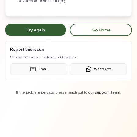
e506c8a3ad690110.js)
Try Again
Go Home
Report this issue
Choose how you'd like to report this error:
Email
WhatsApp
If the problem persists, please reach out to
our support team
.