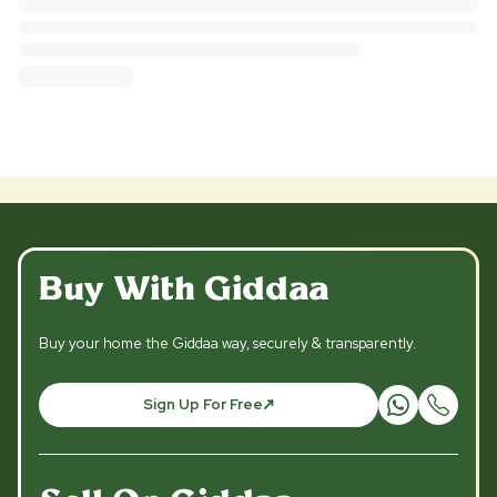
Buy With Giddaa
Buy your home the Giddaa way, securely & transparently.
Sign Up For Free