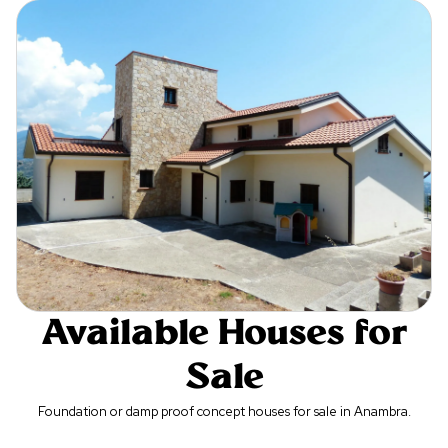
Available Houses for
Sale
Foundation or damp proof concept houses for sale in Anambra.