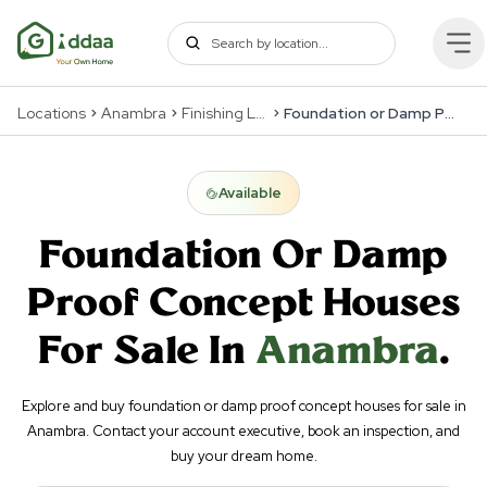
Locations
Anambra
Finishing Levels
Foundation or Damp Proof Concept
Available
Foundation Or Damp
Proof Concept
Houses
For Sale In
Anambra
.
Explore and buy foundation or damp proof concept houses for sale in
Anambra. Contact your account executive, book an inspection, and
buy your dream home.