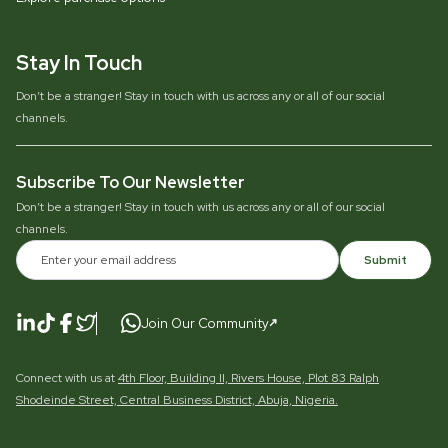
Stay In Touch
Don’t be a stranger! Stay in touch with us across any or all of our social
channels.
Subscribe To Our Newsletter
Don’t be a stranger! Stay in touch with us across any or all of our social
channels.
Submit
Join Our Community
Connect with us at
4th Floor, Building II, Rivers House, Plot 83 Ralph
Shodeinde Street, Central Business District, Abuja, Nigeria.