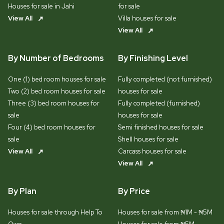
Houses for sale in Jahi
for sale
View All
Villa houses for sale
View All
By Number of Bedrooms
By Finishing Level
One (1) bed room houses for sale
Fully completed (not furnished)
Two (2) bed room houses for sale
houses for sale
Three (3) bed room houses for
Fully completed (furnished)
sale
houses for sale
Four (4) bed room houses for
Semi finished houses for sale
sale
Shell houses for sale
View All
Carcass houses for sale
View All
By Plan
By Price
Houses for sale through Help To
Houses for sale from ₦1M - ₦5M