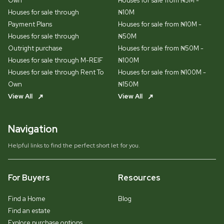
Own
Houses for sale from ₦5M -
Houses for sale through
₦10M
Payment Plans
Houses for sale from ₦10M -
Houses for sale through
₦50M
Outright purchase
Houses for sale from ₦50M -
Houses for sale through M-REIF
₦100M
Houses for sale through Rent To
Houses for sale from ₦100M -
Own
₦150M
View All
View All
Navigation
Helpful links to find the perfect short let for you.
For Buyers
Resources
Find a Home
Blog
Find an estate
Explore purchase options