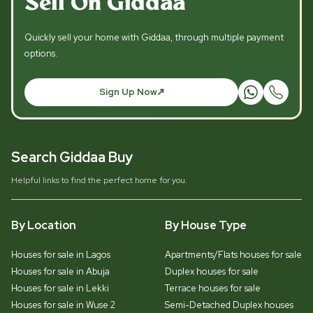
Sell On Giddaa
Quickly sell your home with Giddaa, through multiple payment
options.
Sign Up Now
Search Giddaa Buy
Helpful links to find the perfect home for you.
By Location
By House Type
Houses for sale in Lagos
Apartments/Flats houses for sale
Houses for sale in Abuja
Duplex houses for sale
Houses for sale in Lekki
Terrace houses for sale
Houses for sale in Wuse 2
Semi-Detached Duplex houses