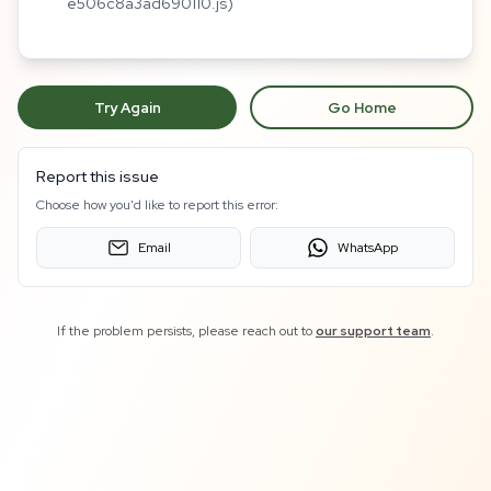
e506c8a3ad690110.js)
Try Again
Go Home
Report this issue
Choose how you'd like to report this error:
Email
WhatsApp
If the problem persists, please reach out to
our support team
.