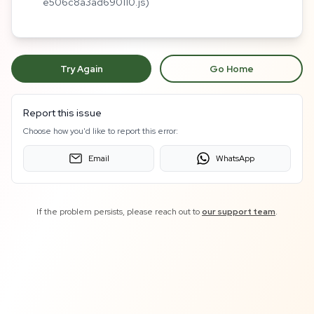
e506c8a3ad690110.js)
Try Again
Go Home
Report this issue
Choose how you'd like to report this error:
Email
WhatsApp
If the problem persists, please reach out to
our support team
.