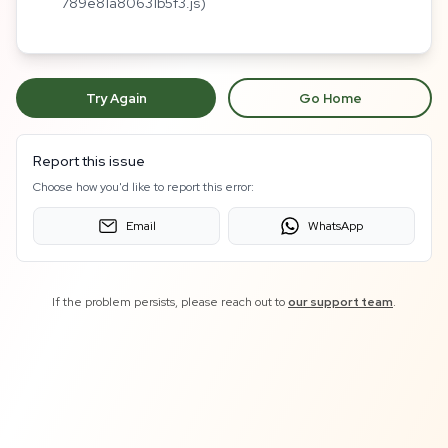
789e81a80631b5f3.js)
Try Again
Go Home
Report this issue
Choose how you'd like to report this error:
Email
WhatsApp
If the problem persists, please reach out to
our support team
.