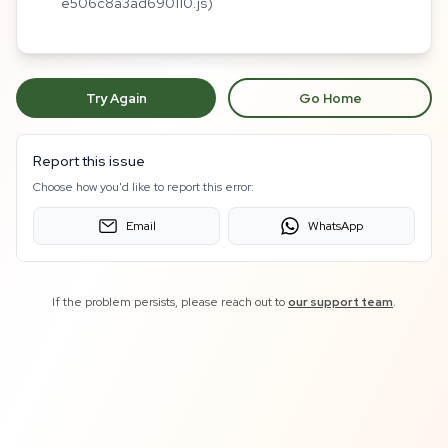
e506c8a3ad690110.js)
Try Again
Go Home
Report this issue
Choose how you'd like to report this error:
Email
WhatsApp
If the problem persists, please reach out to
our support team
.