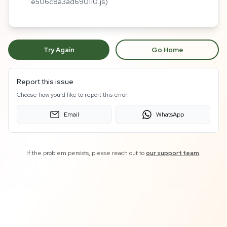
e506c8a3ad690110.js)
Try Again
Go Home
Report this issue
Choose how you'd like to report this error:
Email
WhatsApp
If the problem persists, please reach out to
our support team
.