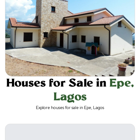
Houses for Sale in
Epe
,
Lagos
Explore houses for sale in Epe, Lagos