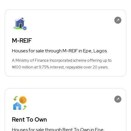
M-REIF
Houses for sale through M-REIF in Epe, Lagos.
A Ministry of Finance Incorporated scheme offering up to
₦100 million at 9.75% interest, repayable over 20 years.
Rent To Own
Houses for sale through Rent To Own in Epe,