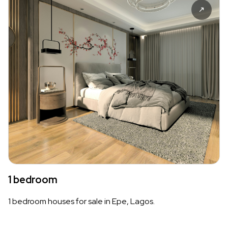
1 bedroom
1 bedroom houses for sale in Epe, Lagos.