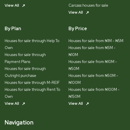
View All
Carcass houses for sale
View All
By Plan
By Price
Houses for sale through Help To
Houses for sale from ₦1M - ₦5M
Own
Houses for sale from ₦5M -
Houses for sale through
₦10M
Payment Plans
Houses for sale from ₦10M -
Houses for sale through
₦50M
Outright purchase
Houses for sale from ₦50M -
Houses for sale through M-REIF
₦100M
Houses for sale through Rent To
Houses for sale from ₦100M -
Own
₦150M
View All
View All
Navigation