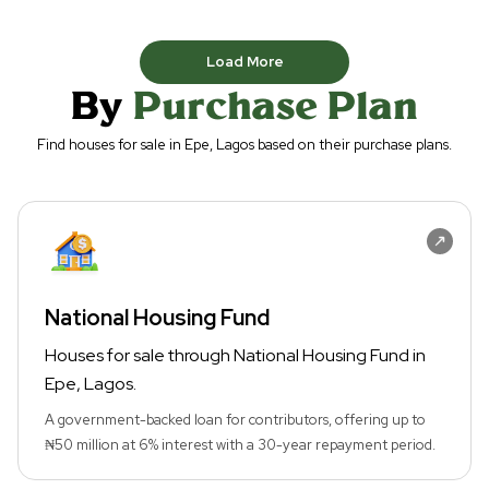
Load More
By
Purchase Plan
Find houses for sale in Epe, Lagos based on their purchase plans.
National Housing Fund
Houses for sale through National Housing Fund in
Epe, Lagos.
A government-backed loan for contributors, offering up to
₦50 million at 6% interest with a 30-year repayment period.