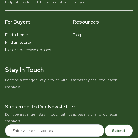
Helpful links to find the perfect short let for you.
For Buyers
Resources
Find a Home
Blog
Find an estate
Explore purchase options
Stay In Touch
Don’t be a stranger! Stay in touch with us across any or all of our social
channels.
Subscribe To Our Newsletter
Don’t be a stranger! Stay in touch with us across any or all of our social
channels.
Submit