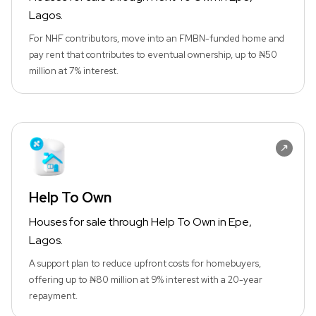
Lagos.
For NHF contributors, move into an FMBN-funded home and
pay rent that contributes to eventual ownership, up to ₦50
million at 7% interest.
Help To Own
Houses for sale through Help To Own in Epe,
Lagos.
A support plan to reduce upfront costs for homebuyers,
offering up to ₦80 million at 9% interest with a 20-year
repayment.