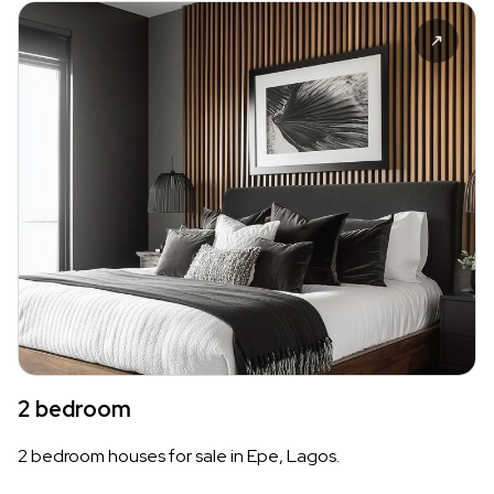
2 bedroom
2 bedroom houses for sale in Epe, Lagos.