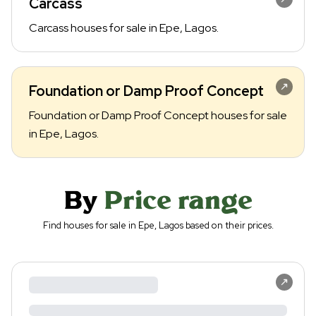
Carcass
Carcass houses for sale in Epe, Lagos.
Foundation or Damp Proof Concept
Foundation or Damp Proof Concept houses for sale
in Epe, Lagos.
By
Price range
Find houses for sale in Epe, Lagos based on their prices.