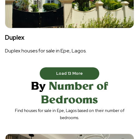
Duplex
Duplex houses for sale in Epe, Lagos.
Load
13
More
By
Number of
Bedrooms
Find houses for sale in Epe, Lagos based on their number of
bedrooms.