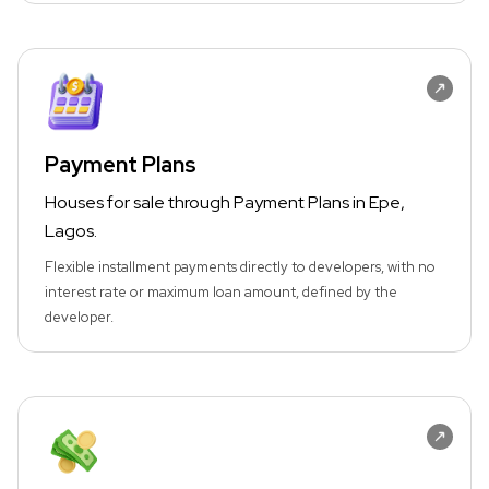
Payment Plans
Houses for sale through Payment Plans in Epe,
Lagos.
Flexible installment payments directly to developers, with no
interest rate or maximum loan amount, defined by the
developer.