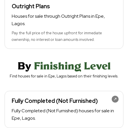
Outright Plans
Houses for sale through Outright Plans in Epe,
Lagos.
Pay the full price of the house upfront for immediate
ownership, no interest or loan amounts involved.
By
Finishing Level
Find houses for sale in Epe, Lagos based on their finishing levels.
Fully Completed (Not Furnished)
Fully Completed (Not Furnished) houses for sale in
Epe, Lagos.