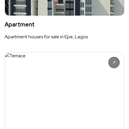
Apartment
Apartment houses for sale in Epe, Lagos.