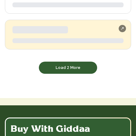
Load
2
More
Buy With Giddaa