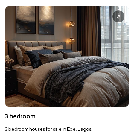
3 bedroom
3 bedroom houses for sale in Epe, Lagos.