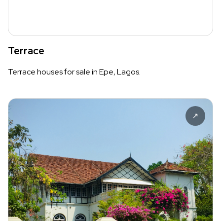
Terrace
Terrace houses for sale in Epe, Lagos.