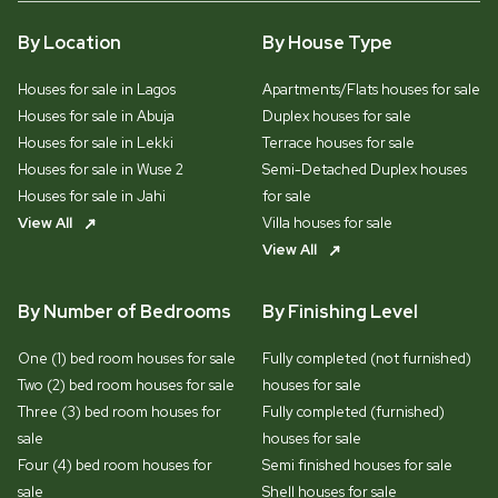
By Location
By House Type
Houses for sale in Lagos
Apartments/Flats houses for sale
Houses for sale in Abuja
Duplex houses for sale
Houses for sale in Lekki
Terrace houses for sale
Houses for sale in Wuse 2
Semi-Detached Duplex houses
Houses for sale in Jahi
for sale
View All
Villa houses for sale
View All
By Number of Bedrooms
By Finishing Level
One (1) bed room houses for sale
Fully completed (not furnished)
Two (2) bed room houses for sale
houses for sale
Three (3) bed room houses for
Fully completed (furnished)
sale
houses for sale
Four (4) bed room houses for
Semi finished houses for sale
sale
Shell houses for sale