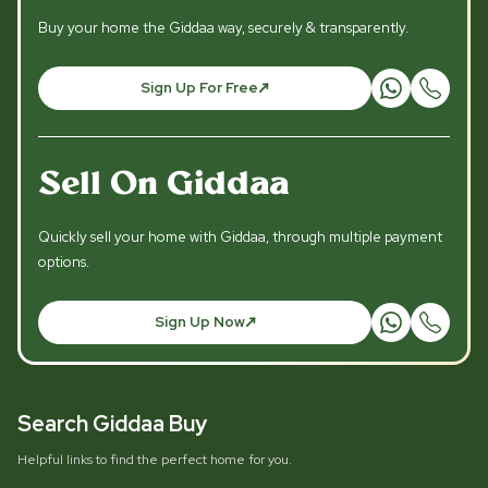
Buy your home the Giddaa way, securely & transparently.
Sign Up For Free
Sell On Giddaa
Quickly sell your home with Giddaa, through multiple payment
options.
Sign Up Now
Search Giddaa Buy
Helpful links to find the perfect home for you.