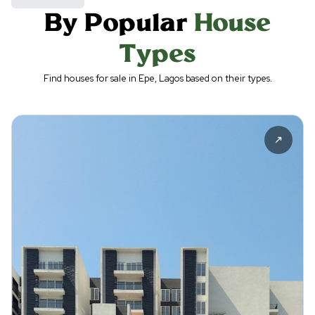
By Popular
House
Types
Find houses for sale in Epe, Lagos based on their types.