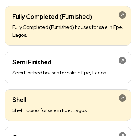
Fully Completed (Furnished)
Fully Completed (Furnished) houses for sale in Epe,
Lagos.
Semi Finished
Semi Finished houses for sale in Epe, Lagos.
Shell
Shell houses for sale in Epe, Lagos.