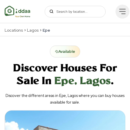
Locations
Lagos
Epe
Available
Discover Houses For
Sale In
Epe
,
Lagos
.
Discover the different areas in Epe, Lagos where you can buy houses
available for sale.