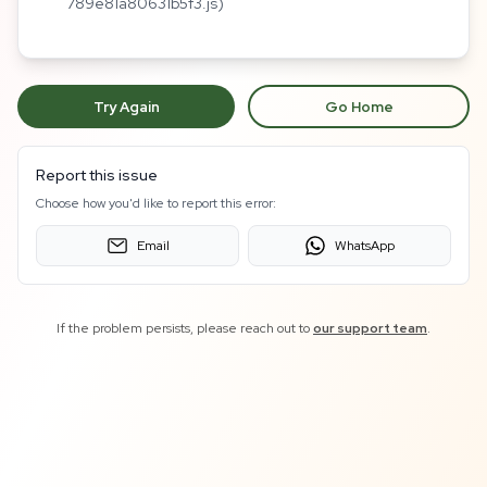
789e81a80631b5f3.js)
Try Again
Go Home
Report this issue
Choose how you'd like to report this error:
Email
WhatsApp
If the problem persists, please reach out to
our support team
.