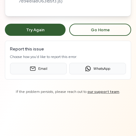
789e81a80631b5f3.js)
Try Again
Go Home
Report this issue
Choose how you'd like to report this error:
Email
WhatsApp
If the problem persists, please reach out to
our support team
.