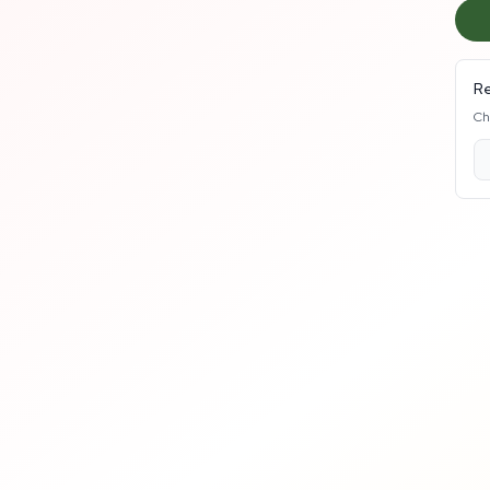
Re
Ch