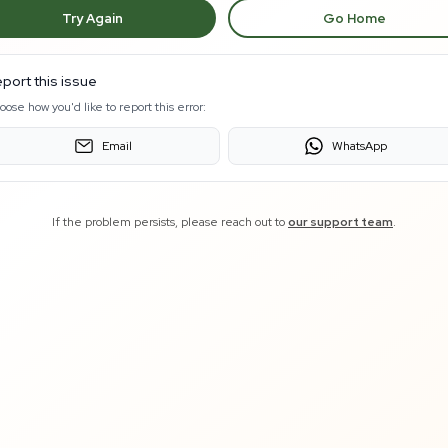
Try Again
Go Home
port this issue
oose how you'd like to report this error:
Email
WhatsApp
If the problem persists, please reach out to
our support team
.