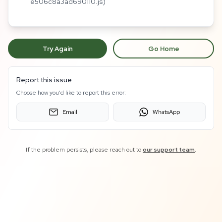
e506c8a3ad690110.js)
Try Again
Go Home
Report this issue
Choose how you'd like to report this error:
Email
WhatsApp
If the problem persists, please reach out to
our support team
.