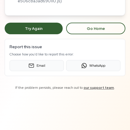
e506c8a3ad690110.js)
Try Again
Go Home
Report this issue
Choose how you'd like to report this error:
Email
WhatsApp
If the problem persists, please reach out to
our support team
.