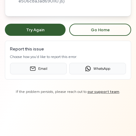
e506c8a3ad690110.js)
Try Again
Go Home
Report this issue
Choose how you'd like to report this error:
Email
WhatsApp
If the problem persists, please reach out to
our support team
.