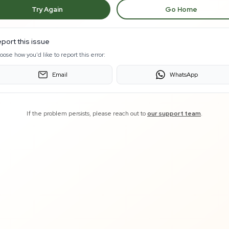
Try Again
Go Home
port this issue
oose how you'd like to report this error:
Email
WhatsApp
If the problem persists, please reach out to
our support team
.