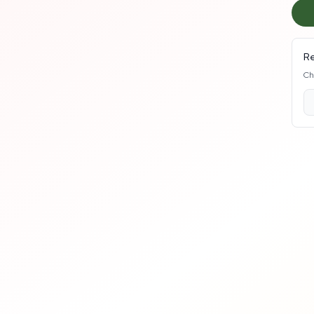
Re
Ch