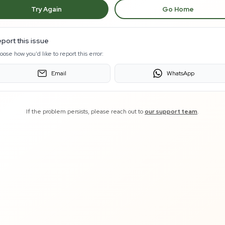
Try Again
Go Home
port this issue
oose how you'd like to report this error:
Email
WhatsApp
If the problem persists, please reach out to
our support team
.