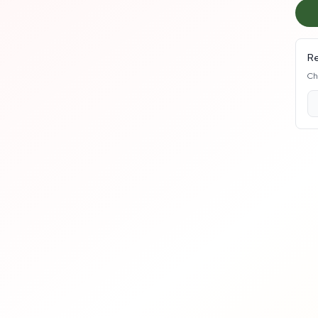
Re
Ch