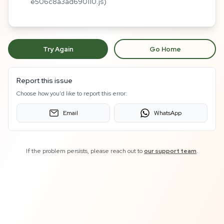
e506c8a3ad690110.js)
Try Again
Go Home
Report this issue
Choose how you'd like to report this error:
Email
WhatsApp
If the problem persists, please reach out to
our support team
.