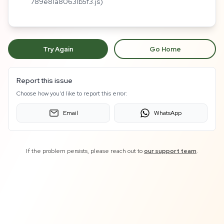
789e81a80631b5f3.js)
Try Again
Go Home
Report this issue
Choose how you'd like to report this error:
Email
WhatsApp
If the problem persists, please reach out to
our support team
.