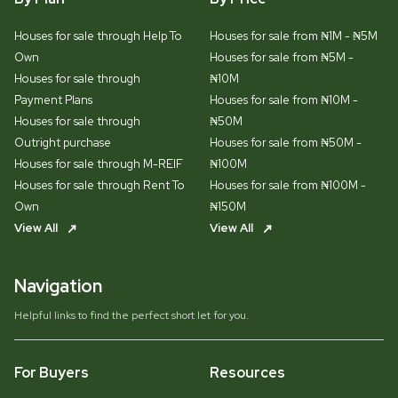
Houses for sale through Help To
Houses for sale from ₦1M - ₦5M
Own
Houses for sale from ₦5M -
Houses for sale through
₦10M
Payment Plans
Houses for sale from ₦10M -
Houses for sale through
₦50M
Outright purchase
Houses for sale from ₦50M -
Houses for sale through M-REIF
₦100M
Houses for sale through Rent To
Houses for sale from ₦100M -
Own
₦150M
View All
View All
Navigation
Helpful links to find the perfect short let for you.
For Buyers
Resources