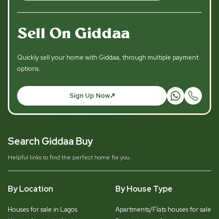
Sell On Giddaa
Quickly sell your home with Giddaa, through multiple payment
options.
Sign Up Now
Search Giddaa Buy
Helpful links to find the perfect home for you.
By Location
By House Type
Houses for sale in Lagos
Apartments/Flats houses for sale