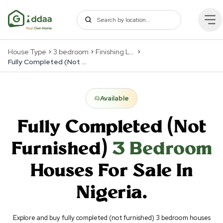
House Type
3 bedroom
Finishing Levels
Fully Completed (Not Furnished)
Available
Fully Completed (Not
Furnished)
3 Bedroom
Houses For Sale In
Nigeria.
Explore and buy fully completed (not furnished) 3 bedroom houses