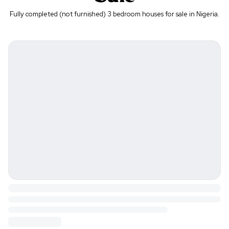
Fully completed (not furnished) 3 bedroom houses for sale in Nigeria.