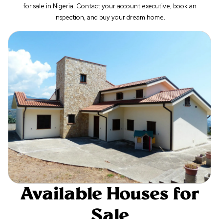
for sale in Nigeria. Contact your account executive, book an
inspection, and buy your dream home.
Available Houses for
Sale