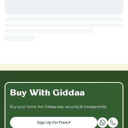
Buy With Giddaa
Buy your home the Giddaa way, securely & transparently.
Sign Up For Free