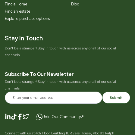
Find a Home
Blog
Find an estate
Explore purchase options
Stay In Touch
Don’t be a stranger! Stay in touch with us across any or all of our social
channels.
Subscribe To Our Newsletter
Don’t be a stranger! Stay in touch with us across any or all of our social
channels.
Submit
Join Our Community
Connect with us at
4th Floor, Building II, Rivers House, Plot 83 Ralph