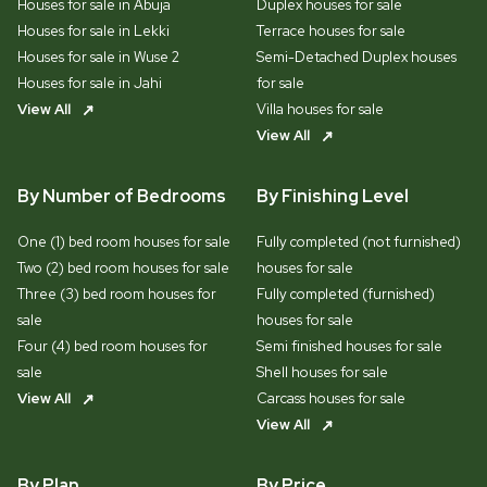
Houses for sale in Abuja
Duplex houses for sale
Houses for sale in Lekki
Terrace houses for sale
Houses for sale in Wuse 2
Semi-Detached Duplex houses
Houses for sale in Jahi
for sale
View All
Villa houses for sale
View All
By Number of Bedrooms
By Finishing Level
One (1) bed room houses for sale
Fully completed (not furnished)
Two (2) bed room houses for sale
houses for sale
Three (3) bed room houses for
Fully completed (furnished)
sale
houses for sale
Four (4) bed room houses for
Semi finished houses for sale
sale
Shell houses for sale
View All
Carcass houses for sale
View All
By Plan
By Price