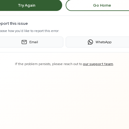
Try Again
Go Home
port this issue
oose how you'd like to report this error:
Email
WhatsApp
If the problem persists, please reach out to
our support team
.