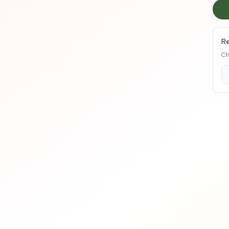
Re
Ch