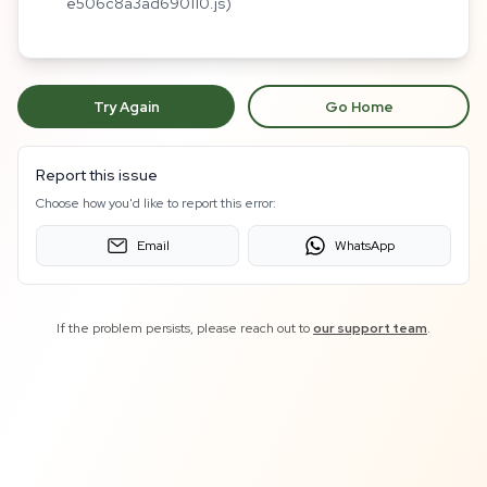
e506c8a3ad690110.js)
Try Again
Go Home
Report this issue
Choose how you'd like to report this error:
Email
WhatsApp
If the problem persists, please reach out to
our support team
.