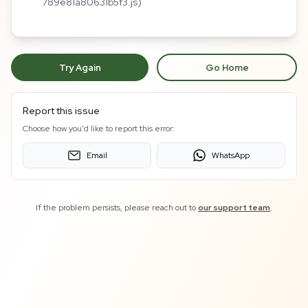
789e81a80631b5f3.js)
Try Again
Go Home
Report this issue
Choose how you'd like to report this error:
Email
WhatsApp
If the problem persists, please reach out to
our support team
.