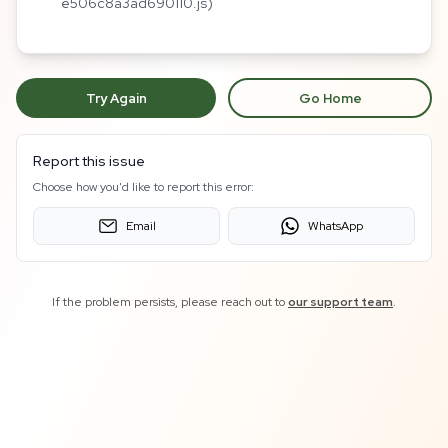
e506c8a3ad690110.js)
Try Again
Go Home
Report this issue
Choose how you'd like to report this error:
Email
WhatsApp
If the problem persists, please reach out to
our support team
.